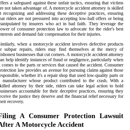
ffers a safeguard against these unfair tactics, ensuring that victims
re not taken advantage of. A motorcycle accident attorney is skilled
t recognizing and addressing these deceptive practices, ensuring
hat riders are not pressured into accepting low-ball offers or being
anipulated by insurers who act in bad faith. They leverage the
ower of consumer protection law to advocate for the rider's best
nterests and demand fair compensation for their injuries.
imilarly, when a motorcycle accident involves defective products
or subpar repairs, riders may find themselves at the mercy of
ishonest businesses that cut corners. A motorcycle accident attorney
an help identify instances of fraud or negligence, particularly when
t comes to the parts or services that caused the accident. Consumer
rotection law provides an avenue for pursuing claims against those
esponsible, whether it's a repair shop that used low-quality parts or
a manufacturer whose product contributed to the crash. With a
killed attorney by their side, riders can take legal action to hold
usinesses accountable for their deceptive practices, ensuring they
eceive the justice they deserve and the financial relief necessary for
heir recovery.
Filing A Consumer Protection Lawsuit
After A Motorcycle Accident