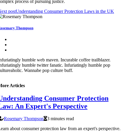
omplex process of pursuing justice.
ext post
Understanding Consumer Protection Laws in the UK
Rosemary Thompson
nfuriatingly humble web maven. Incurable coffee trailblazer.
nfuriatingly humble twitter fanatic. Infuriatingly humble pop
ultureaholic. Wannabe pop culture buff.
More Articles
Understanding Consumer Protection
Law: An Expert's Perspective
Rosemary Thompson
3 minutes read
earn about consumer protection law from an expert's perspective.