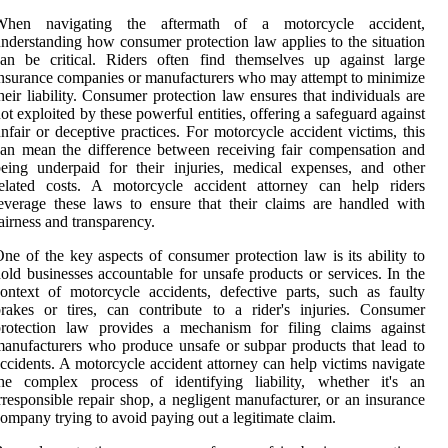
When navigating the aftermath of a motorcycle accident,
nderstanding how consumer protection law applies to the situation
an be critical. Riders often find themselves up against large
nsurance companies or manufacturers who may attempt to minimize
heir liability. Consumer protection law ensures that individuals are
ot exploited by these powerful entities, offering a safeguard against
nfair or deceptive practices. For motorcycle accident victims, this
an mean the difference between receiving fair compensation and
eing underpaid for their injuries, medical expenses, and other
related costs. A motorcycle accident attorney can help riders
everage these laws to ensure that their claims are handled with
airness and transparency.
ne of the key aspects of consumer protection law is its ability to
old businesses accountable for unsafe products or services. In the
ontext of motorcycle accidents, defective parts, such as faulty
rakes or tires, can contribute to a rider's injuries. Consumer
protection law provides a mechanism for filing claims against
anufacturers who produce unsafe or subpar products that lead to
ccidents. A motorcycle accident attorney can help victims navigate
the complex process of identifying liability, whether it's an
rresponsible repair shop, a negligent manufacturer, or an insurance
ompany trying to avoid paying out a legitimate claim.