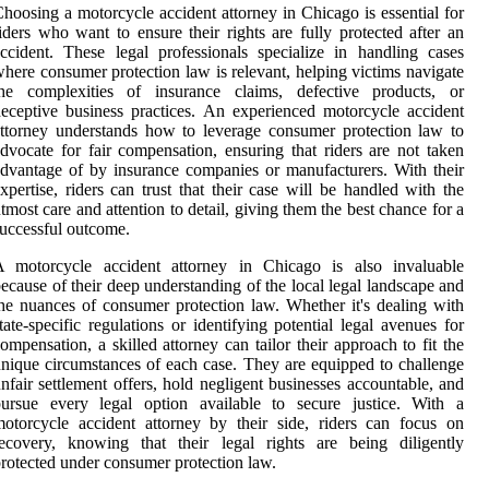
hoosing a motorcycle accident attorney in Chicago is essential for
iders who want to ensure their rights are fully protected after an
ccident. These legal professionals specialize in handling cases
here consumer protection law is relevant, helping victims navigate
the complexities of insurance claims, defective products, or
eceptive business practices. An experienced motorcycle accident
ttorney understands how to leverage consumer protection law to
dvocate for fair compensation, ensuring that riders are not taken
dvantage of by insurance companies or manufacturers. With their
xpertise, riders can trust that their case will be handled with the
tmost care and attention to detail, giving them the best chance for a
uccessful outcome.
A motorcycle accident attorney in Chicago is also invaluable
ecause of their deep understanding of the local legal landscape and
he nuances of consumer protection law. Whether it's dealing with
tate-specific regulations or identifying potential legal avenues for
ompensation, a skilled attorney can tailor their approach to fit the
nique circumstances of each case. They are equipped to challenge
nfair settlement offers, hold negligent businesses accountable, and
pursue every legal option available to secure justice. With a
otorcycle accident attorney by their side, riders can focus on
ecovery, knowing that their legal rights are being diligently
rotected under consumer protection law.