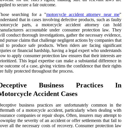
pplied to secure a fair outcome.
Those searching for a "
motorcycle accident attorney near me
"
nderstand that in cases involving defective products, such as faulty
motorcycle parts, a motorcycle accident attorney can hold
manufacturers accountable under consumer protection law. They
ill conduct thorough investigations, gather the necessary evidence,
nd pursue claims that challenge negligent actions by companies that
ail to produce safe products. When riders are facing significant
njuries or financial hardship, having a legal expert who understands
ow to apply consumer protection law ensures that their interests are
rioritized. This legal expertise can make a substantial difference in
he outcome of a case, giving victims the confidence that their rights
re fully protected throughout the process.
Deceptive Business Practices In
Motorcycle Accident Cases
Deceptive business practices are unfortunately common in the
ftermath of a motorcycle accident, particularly when dealing with
nsurance companies or repair shops. Often, insurers may attempt to
ownplay the severity of an accident or offer settlements that fail to
over all the necessary costs of recovery. Consumer protection law