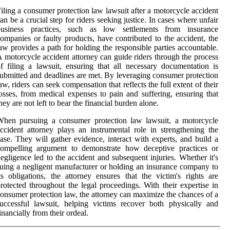
iling a consumer protection law lawsuit after a motorcycle accident
an be a crucial step for riders seeking justice. In cases where unfair
business practices, such as low settlements from insurance
ompanies or faulty products, have contributed to the accident, the
aw provides a path for holding the responsible parties accountable.
 motorcycle accident attorney can guide riders through the process
f filing a lawsuit, ensuring that all necessary documentation is
ubmitted and deadlines are met. By leveraging consumer protection
aw, riders can seek compensation that reflects the full extent of their
osses, from medical expenses to pain and suffering, ensuring that
hey are not left to bear the financial burden alone.
When pursuing a consumer protection law lawsuit, a motorcycle
ccident attorney plays an instrumental role in strengthening the
ase. They will gather evidence, interact with experts, and build a
compelling argument to demonstrate how deceptive practices or
egligence led to the accident and subsequent injuries. Whether it's
uing a negligent manufacturer or holding an insurance company to
ts obligations, the attorney ensures that the victim's rights are
rotected throughout the legal proceedings. With their expertise in
onsumer protection law, the attorney can maximize the chances of a
uccessful lawsuit, helping victims recover both physically and
inancially from their ordeal.