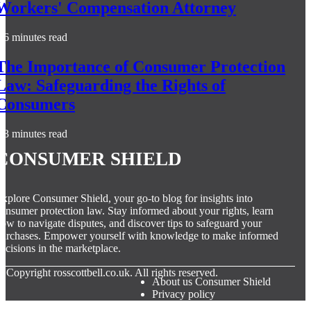
Workers' Compensation Attorney
6 minutes read
The Importance of Consumer Protection
Law: Safeguarding the Rights of
Consumers
3 minutes read
Consumer Shield
xplore Consumer Shield, your go-to blog for insights into
onsumer protection law. Stay informed about your rights, learn
ow to navigate disputes, and discover tips to safeguard your
urchases. Empower yourself with knowledge to make informed
ecisions in the marketplace.
© Copyright
rosscottbell.co.uk. All rights reserved.
About us Consumer Shield
Privacy policy