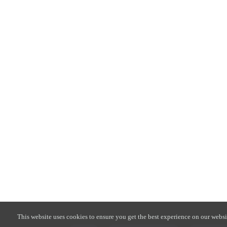
This website uses cookies to ensure you get the best experience on our websi