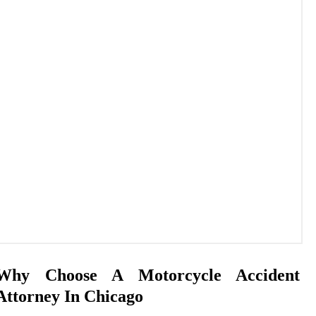
Why Choose A Motorcycle Accident
Attorney In Chicago