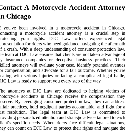
Contact A Motorcycle Accident Attorney
In Chicago
If you've been involved in a motorcycle accident in Chicago,
ontacting a motorcycle accident attorney is a crucial step in
protecting your rights. DJC Law offers experienced legal
epresentation for riders who need guidance navigating the aftermath
f a crash. With a deep understanding of consumer protection law,
he team at DJC Law ensures that clients are not taken advantage of
by insurance companies or deceptive business practices. Their
killed attorneys will evaluate your case, identify potential avenues
or compensation, and advocate for a fair outcome. Whether you're
ealing with serious injuries or facing a complicated legal battle,
JC Law is ready to support you every step of the way.
The attorneys at DJC Law are dedicated to helping victims of
motorcycle accidents in Chicago receive the compensation they
eserve. By leveraging consumer protection law, they can address
nfair practices, hold negligent parties accountable, and fight for a
just resolution. The legal team at DJC Law is committed to
roviding personalized attention and strategic advice tailored to each
lient's specific needs. When riders face difficult legal situations,
hey can count on DJC Law to protect their rights and navigate the