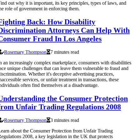
ind out why it is important, its key principles, types of laws, and
he role of government in enforcing them.
Fighting Back: How Disability
Discrimination Attorneys Can Help With
Consumer Fraud In Los Angeles
Rosemary Thompson
7 minutes read
n an increasingly complex marketplace, consumers with disabilities
ace unique challenges that can leave them vulnerable to fraud and
iscrimination. Whether it's deceptive advertising practices,
naccessible services, or unfair treatment in transactions, these
ndividuals often find themselves at a disadvantage.
Understanding the Consumer Protection
from Unfair Trading Regulations 2008
Rosemary Thompson
3 minutes read
earn about the Consumer Protection from Unfair Trading
egulations 2008, a key legislation in the UK that protects