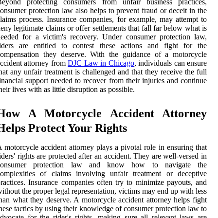
Beyond protecting consumers from unfair business practices,
onsumer protection law also helps to prevent fraud or deceit in the
laims process. Insurance companies, for example, may attempt to
eny legitimate claims or offer settlements that fall far below what is
eeded for a victim's recovery. Under consumer protection law,
iders are entitled to contest these actions and fight for the
compensation they deserve. With the guidance of a motorcycle
ccident attorney from
DJC Law in Chicago
, individuals can ensure
hat any unfair treatment is challenged and that they receive the full
inancial support needed to recover from their injuries and continue
heir lives with as little disruption as possible.
How A Motorcycle Accident Attorney
Helps Protect Your Rights
 motorcycle accident attorney plays a pivotal role in ensuring that
iders' rights are protected after an accident. They are well-versed in
consumer protection law and know how to navigate the
omplexities of claims involving unfair treatment or deceptive
ractices. Insurance companies often try to minimize payouts, and
ithout the proper legal representation, victims may end up with less
han what they deserve. A motorcycle accident attorney helps fight
hese tactics by using their knowledge of consumer protection law to
dvocate for the rider's rights, making sure all relevant laws are