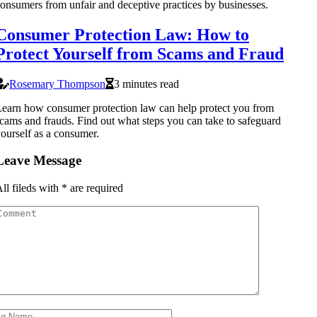
onsumers from unfair and deceptive practices by businesses.
Consumer Protection Law: How to
Protect Yourself from Scams and Fraud
Rosemary Thompson
3 minutes read
earn how consumer protection law can help protect you from
cams and frauds. Find out what steps you can take to safeguard
ourself as a consumer.
Leave Message
ll fileds with
*
are required