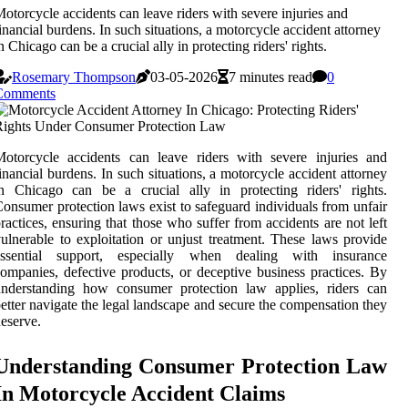
otorcycle accidents can leave riders with severe injuries and
inancial burdens. In such situations, a motorcycle accident attorney
n Chicago can be a crucial ally in protecting riders' rights.
Rosemary Thompson
03-05-2026
7 minutes read
0
Comments
otorcycle accidents can leave riders with severe injuries and
inancial burdens. In such situations, a motorcycle accident attorney
n Chicago can be a crucial ally in protecting riders' rights.
onsumer protection laws exist to safeguard individuals from unfair
ractices, ensuring that those who suffer from accidents are not left
ulnerable to exploitation or unjust treatment. These laws provide
essential support, especially when dealing with insurance
ompanies, defective products, or deceptive business practices. By
understanding how consumer protection law applies, riders can
etter navigate the legal landscape and secure the compensation they
eserve.
Understanding Consumer Protection Law
In Motorcycle Accident Claims