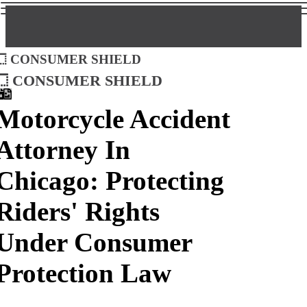
Consumer Shield
Consumer Shield
Motorcycle Accident
Attorney In
Chicago: Protecting
Riders' Rights
Under Consumer
Protection Law