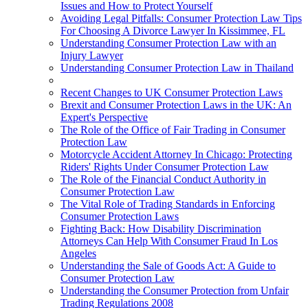
Issues and How to Protect Yourself
Avoiding Legal Pitfalls: Consumer Protection Law Tips
For Choosing A Divorce Lawyer In Kissimmee, FL
Understanding Consumer Protection Law with an
Injury Lawyer
Understanding Consumer Protection Law in Thailand
Recent Changes to UK Consumer Protection Laws
Brexit and Consumer Protection Laws in the UK: An
Expert's Perspective
The Role of the Office of Fair Trading in Consumer
Protection Law
Motorcycle Accident Attorney In Chicago: Protecting
Riders' Rights Under Consumer Protection Law
The Role of the Financial Conduct Authority in
Consumer Protection Law
The Vital Role of Trading Standards in Enforcing
Consumer Protection Laws
Fighting Back: How Disability Discrimination
Attorneys Can Help With Consumer Fraud In Los
Angeles
Understanding the Sale of Goods Act: A Guide to
Consumer Protection Law
Understanding the Consumer Protection from Unfair
Trading Regulations 2008