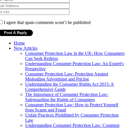
I agree that spam comments wont´t be published
Home
New Articles
Consumer Protection Law in the UK: How Consumers
Can Seek Redress
Understanding Consumer Protection Law: An Expert's
Perspective
Consumer Protection Law: Protecting Against
Misleading Advertising and Pricing
Understanding the Consumer Rights Act 2015: A
Comprehensive Guide
The Importance of Consumer Protection Law:
Safeguarding the Rights of Consumers
Consumer Protection Law: How to Protect Yourself
from Scams and Fraud
Unfair Practices Prohibited by Consumer Protection
Law
Understanding Consumer Protection Law: Common