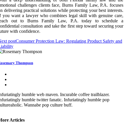
motional challenges clients face, Burns Family Law, P.A. focuses
n delivering practical solutions while protecting your best interests.
f you want a lawyer who combines legal skill with genuine care,
reach out to Burns Family Law, P.A. today to schedule a
onfidential consultation and take the first step toward securing your
uture with confidence.
ext post
Consumer Protection Law: Regulating Product Safety and
iability
Rosemary Thompson
nfuriatingly humble web maven. Incurable coffee trailblazer.
nfuriatingly humble twitter fanatic. Infuriatingly humble pop
ultureaholic. Wannabe pop culture buff.
More Articles