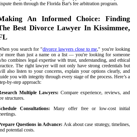
ispute them through the Florida Bar's fee arbitration program.
Making An Informed Choice: Finding
The Best Divorce Lawyer In Kissimmee,
FL
hen you search for "
divorce lawyers close to me
," you're looking
or more than just a name on a list — you're looking for someone
ho combines legal expertise with trust, understanding, and ethical
ractice. The right lawyer will not only have strong credentials but
ill also listen to your concerns, explain your options clearly, and
uide you with integrity through every stage of the process. Here’s a
tep-by-step approach:
Research Multiple Lawyers:
Compare experience, reviews, and
ee structures.
Schedule Consultations:
Many offer free or low-cost initial
eetings.
Prepare Questions in Advance:
Ask about case strategy, timelines,
nd potential costs.