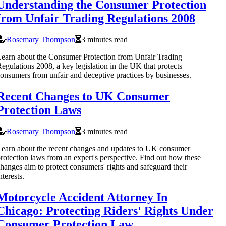
Understanding the Consumer Protection
from Unfair Trading Regulations 2008
Rosemary Thompson
3 minutes read
earn about the Consumer Protection from Unfair Trading
egulations 2008, a key legislation in the UK that protects
onsumers from unfair and deceptive practices by businesses.
Recent Changes to UK Consumer
Protection Laws
Rosemary Thompson
3 minutes read
earn about the recent changes and updates to UK consumer
rotection laws from an expert's perspective. Find out how these
hanges aim to protect consumers' rights and safeguard their
nterests.
Motorcycle Accident Attorney In
Chicago: Protecting Riders' Rights Under
Consumer Protection Law