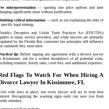
Fee misrepresentation
— quoting one price upfront and later
harging significantly more without justification.
mitting critical information
— such as not explaining the risks of
 specific legal strategy.
Florida's Deceptive and Unfair Trade Practices Act (FDUTPA)
pplies to many service providers, and while lawyers are primarily
egulated by the Florida Bar, consumer law principles still influence
he standards they must meet.
ractical tip:
Before signing any agreement with a divorce lawyer
n Kissimmee, ask for a written breakdown of all potential costs,
ncluding retainers, hourly rates, court fees, and additional expenses.
Red Flags To Watch For When Hiring A
Divorce Lawyer In Kissimmee, FL
ven with laws in place, not every lawyer will act in your best
nterest. Recognizing the warning signs early can save you from
ostly mistakes.
ommon red flags include: