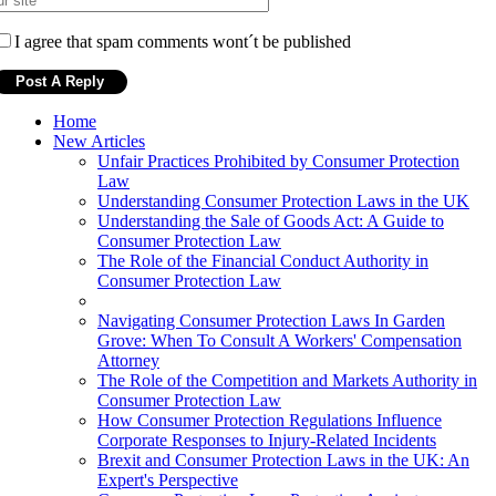
I agree that spam comments wont´t be published
Home
New Articles
Unfair Practices Prohibited by Consumer Protection
Law
Understanding Consumer Protection Laws in the UK
Understanding the Sale of Goods Act: A Guide to
Consumer Protection Law
The Role of the Financial Conduct Authority in
Consumer Protection Law
Navigating Consumer Protection Laws In Garden
Grove: When To Consult A Workers' Compensation
Attorney
The Role of the Competition and Markets Authority in
Consumer Protection Law
How Consumer Protection Regulations Influence
Corporate Responses to Injury-Related Incidents
Brexit and Consumer Protection Laws in the UK: An
Expert's Perspective