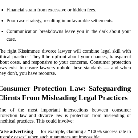
Financial strain from excessive or hidden fees.
Poor case strategy, resulting in unfavorable settlements.
Communication breakdowns leave you in the dark about your
case.
he right Kissimmee divorce lawyer will combine legal skill with
thical practice. They'll be upfront about your chances, transparent
bout costs, and responsive to your concerns. Consumer protection
aws exist to ensure lawyers uphold these standards — and when
hey don't, you have recourse.
Consumer Protection Law: Safeguarding
Clients From Misleading Legal Practices
One of the most important intersections between consumer
rotection law and divorce law is protection from misleading or
nethical practices. This could involve:
alse advertising
— for example, claiming a “100% success rate in
ustody cases” when such guarantees are impossible.