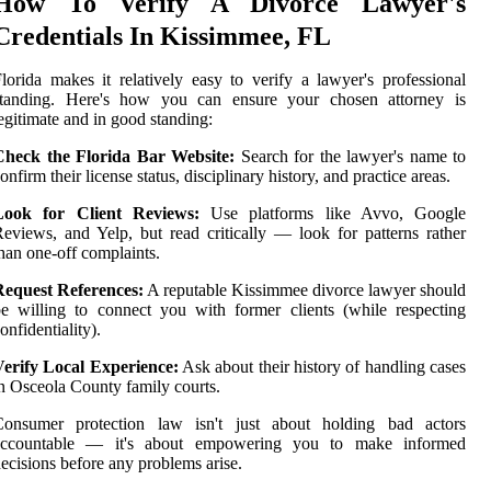
How To Verify A Divorce Lawyer's
Credentials In Kissimmee, FL
lorida makes it relatively easy to verify a lawyer's professional
standing. Here's how you can ensure your chosen attorney is
egitimate and in good standing:
Check the Florida Bar Website:
Search for the lawyer's name to
onfirm their license status, disciplinary history, and practice areas.
Look for Client Reviews:
Use platforms like Avvo, Google
eviews, and Yelp, but read critically — look for patterns rather
han one-off complaints.
Request References:
A reputable Kissimmee divorce lawyer should
e willing to connect you with former clients (while respecting
onfidentiality).
Verify Local Experience:
Ask about their history of handling cases
n Osceola County family courts.
Consumer protection law isn't just about holding bad actors
accountable — it's about empowering you to make informed
ecisions before any problems arise.