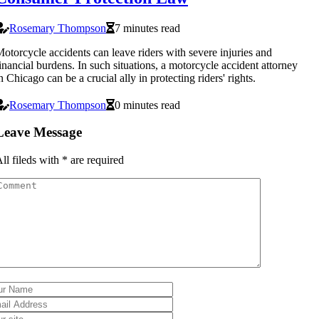
Rosemary Thompson
7 minutes read
otorcycle accidents can leave riders with severe injuries and
inancial burdens. In such situations, a motorcycle accident attorney
n Chicago can be a crucial ally in protecting riders' rights.
Rosemary Thompson
0 minutes read
Leave Message
ll fileds with
*
are required