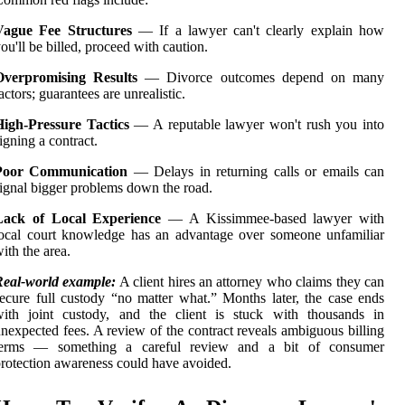
Vague Fee Structures
— If a lawyer can't clearly explain how
ou'll be billed, proceed with caution.
Overpromising Results
— Divorce outcomes depend on many
actors; guarantees are unrealistic.
High-Pressure Tactics
— A reputable lawyer won't rush you into
igning a contract.
Poor Communication
— Delays in returning calls or emails can
ignal bigger problems down the road.
Lack of Local Experience
— A Kissimmee-based lawyer with
ocal court knowledge has an advantage over someone unfamiliar
ith the area.
Real-world example:
A client hires an attorney who claims they can
ecure full custody “no matter what.” Months later, the case ends
with joint custody, and the client is stuck with thousands in
nexpected fees. A review of the contract reveals ambiguous billing
terms — something a careful review and a bit of consumer
rotection awareness could have avoided.