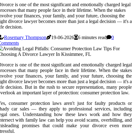
ivorce is one of the most significant and emotionally charged legal
rocesses that many people face in their lifetime. When the stakes
nvolve your finances, your family, and your future, choosing the
ight divorce lawyer becomes more than just a legal decision — it's a
ife decision.
Rosemary Thompson
19-06-2026
6 minutes read
0
Comments
ivorce is one of the most significant and emotionally charged legal
rocesses that many people face in their lifetime. When the stakes
nvolve your finances, your family, and your future, choosing the
ight divorce lawyer becomes more than just a legal decision — it's a
ife decision. But in the rush to secure representation, many people
verlook an important layer of protection: consumer protection law.
es, consumer protection laws aren't just for faulty products or
hady car sales — they apply to professional services, including
legal ones. Understanding how these laws work and how they
ntersect with family law can help you avoid scams, overbilling, and
misleading promises that could make your divorce even more
tressful.