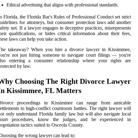
Ethical advertising that aligns with professional standards.
n Florida, the Florida Bar's Rules of Professional Conduct set strict
uidelines for attorneys, but consumer protection laws add another
afety net. If a lawyer engages in deceptive practices, misrepresents
heir qualifications, or hides critical information about their fees,
hese laws can help you take action.
The takeaway? When you hire a divorce lawyer in Kissimmee,
ou're not just hiring someone to navigate court filings — you're
also entering a consumer relationship where your rights are
rotected by law.
Why Choosing The Right Divorce Lawyer
In Kissimmee, FL Matters
Divorce proceedings in Kissimmee can range from amicable
ettlements to high-conflict courtroom battles. The right lawyer will
ot only understand Florida family law but will also navigate local
court procedures, know the judges, and be experienced in
egotiation tactics suited to Osceola County.
hoosing the wrong lawyer can lead to: