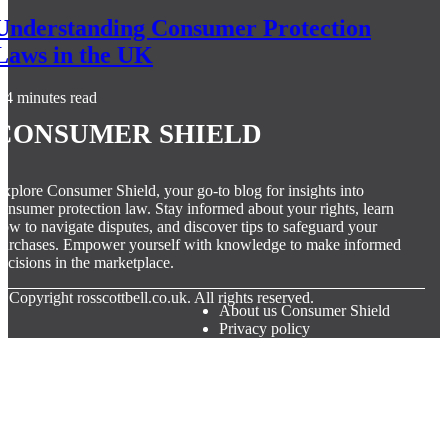
Understanding Consumer Protection
Laws in the UK
4 minutes read
Consumer Shield
xplore Consumer Shield, your go-to blog for insights into
onsumer protection law. Stay informed about your rights, learn
ow to navigate disputes, and discover tips to safeguard your
urchases. Empower yourself with knowledge to make informed
ecisions in the marketplace.
© Copyright
rosscottbell.co.uk. All rights reserved.
About us Consumer Shield
Privacy policy