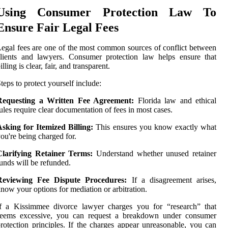
Using Consumer Protection Law To
Ensure Fair Legal Fees
egal fees are one of the most common sources of conflict between
lients and lawyers. Consumer protection law helps ensure that
illing is clear, fair, and transparent.
teps to protect yourself include:
Requesting a Written Fee Agreement:
Florida law and ethical
ules require clear documentation of fees in most cases.
sking for Itemized Billing:
This ensures you know exactly what
ou're being charged for.
Clarifying Retainer Terms:
Understand whether unused retainer
unds will be refunded.
Reviewing Fee Dispute Procedures:
If a disagreement arises,
now your options for mediation or arbitration.
If a Kissimmee divorce lawyer charges you for “research” that
seems excessive, you can request a breakdown under consumer
rotection principles. If the charges appear unreasonable, you can