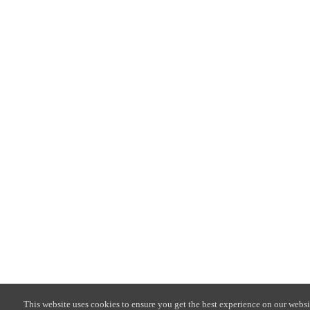
This website uses cookies to ensure you get the best experience on our websi