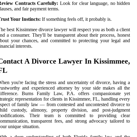
Review Contracts Carefully:
Look for clear language, no hidden
lauses, and fair payment terms.
rust Your Instincts:
If something feels off, it probably is.
he best Kissimmee divorce lawyer will respect you as both a client
nd a consumer. They'll be transparent about their process, honest
bout your chances, and committed to protecting your legal and
inancial interests.
Contact A Divorce Lawyer In Kissimmee,
FL
hen you're facing the stress and uncertainty of divorce, having a
rustworthy and experienced attorney by your side makes all the
difference. Burns Family Law, P.A. offers compassionate yet
trategic representation for clients in Kissimmee, FL, handling every
spect of family law — from contested and uncontested divorce to
child custody, alimony, property division, and post-judgment
modifications. Their team is committed to providing clear
ommunication, transparent fees, and strong advocacy tailored to
our unique situation.
With a deep understanding of both Florida family law and the