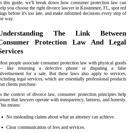
n this guide, we'll break down how consumer protection law can
elp you choose the right divorce lawyer in Kissimmee, FL, spot red
lags before it's too late, and make informed decisions every step of
he way.
Understanding The Link Between
Consumer Protection Law And Legal
Services
ost people associate consumer protection law with physical goods
— like returning a defective phone or disputing a false
dvertisement for a sale. But these laws also apply to services,
ncluding legal services, which are essentially professional products
hat clients purchase.
n the context of divorce law, consumer protection principles help
nsure that lawyers operate with transparency, fairness, and honesty.
his means:
No misleading claims about what an attorney can achieve.
Clear communication of fees and services.