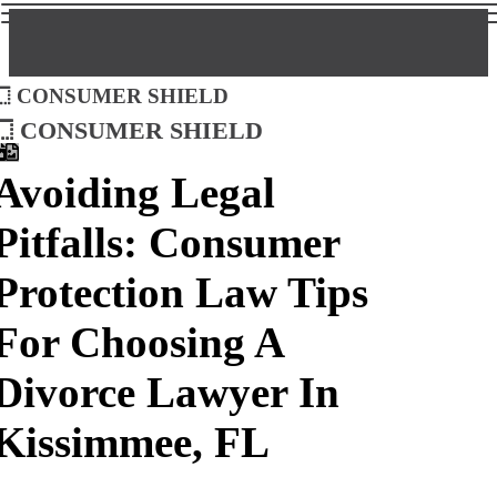
Consumer Shield
Consumer Shield
Avoiding Legal
Pitfalls: Consumer
Protection Law Tips
For Choosing A
Divorce Lawyer In
Kissimmee, FL