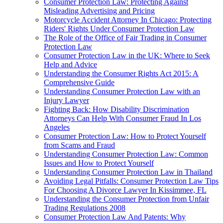
Consumer Protection Law: Protecting Against
Misleading Advertising and Pricing
Motorcycle Accident Attorney In Chicago: Protecting
Riders' Rights Under Consumer Protection Law
The Role of the Office of Fair Trading in Consumer
Protection Law
Consumer Protection Law in the UK: Where to Seek
Help and Advice
Understanding the Consumer Rights Act 2015: A
Comprehensive Guide
Understanding Consumer Protection Law with an
Injury Lawyer
Fighting Back: How Disability Discrimination
Attorneys Can Help With Consumer Fraud In Los
Angeles
Consumer Protection Law: How to Protect Yourself
from Scams and Fraud
Understanding Consumer Protection Law: Common
Issues and How to Protect Yourself
Understanding Consumer Protection Law in Thailand
Avoiding Legal Pitfalls: Consumer Protection Law Tips
For Choosing A Divorce Lawyer In Kissimmee, FL
Understanding the Consumer Protection from Unfair
Trading Regulations 2008
Consumer Protection Law And Patents: Why